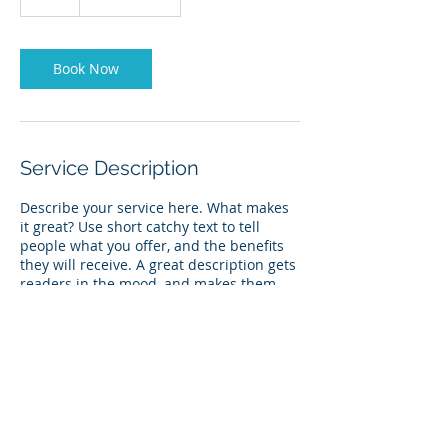
h
Book Now
Service Description
Describe your service here. What makes
it great? Use short catchy text to tell
people what you offer, and the benefits
they will receive. A great description gets
readers in the mood, and makes them
more likely to go ahead and book.
Contact Details
USA