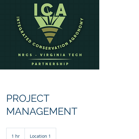
PROJECT
MANAGEMENT
1 hr
1
Location 1